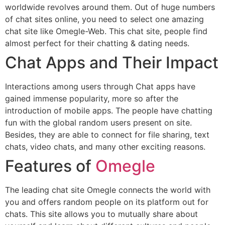
worldwide revolves around them. Out of huge numbers
of chat sites online, you need to select one amazing
chat site like Omegle-Web. This chat site, people find
almost perfect for their chatting & dating needs.
Chat Apps and Their Impact
Interactions among users through Chat apps have
gained immense popularity, more so after the
introduction of mobile apps. The people have chatting
fun with the global random users present on site.
Besides, they are able to connect for file sharing, text
chats, video chats, and many other exciting reasons.
Features of
Omegle
The leading chat site Omegle connects the world with
you and offers random people on its platform out for
chats. This site allows you to mutually share about