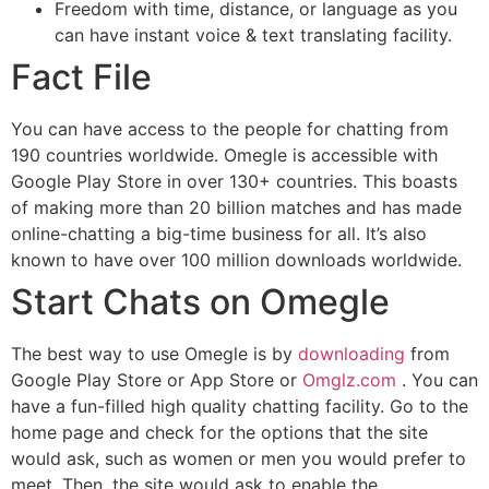
Freedom with time, distance, or language as you
can have instant voice & text translating facility.
Fact File
You can have access to the people for chatting from
190 countries worldwide. Omegle is accessible with
Google Play Store in over 130+ countries. This boasts
of making more than 20 billion matches and has made
online-chatting a big-time business for all. It’s also
known to have over 100 million downloads worldwide.
Start Chats on Omegle
The best way to use Omegle is by
downloading
from
Google Play Store or App Store or
Omglz.com
. You can
have a fun-filled high quality chatting facility. Go to the
home page and check for the options that the site
would ask, such as women or men you would prefer to
meet. Then, the site would ask to enable the