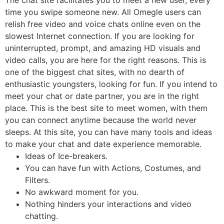
time you swipe someone new. All Omegle users can
relish free video and voice chats online even on the
slowest Internet connection. If you are looking for
uninterrupted, prompt, and amazing HD visuals and
video calls, you are here for the right reasons. This is
one of the biggest chat sites, with no dearth of
enthusiastic youngsters, looking for fun. If you intend to
meet your chat or date partner, you are in the right
place. This is the best site to meet women, with them
you can connect anytime because the world never
sleeps. At this site, you can have many tools and ideas
to make your chat and date experience memorable.
Ideas of Ice-breakers.
You can have fun with Actions, Costumes, and
Filters.
No awkward moment for you.
Nothing hinders your interactions and video
chatting.