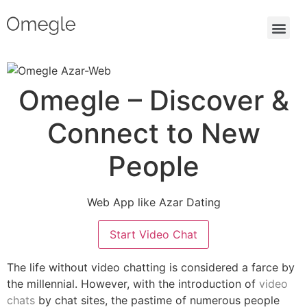
Omegle – Discover &
Connect to New
People
Web App like Azar Dating
Start Video Chat
The life without video chatting is considered a farce by
the millennial. However, with the introduction of
video
chats
by chat sites, the pastime of numerous people