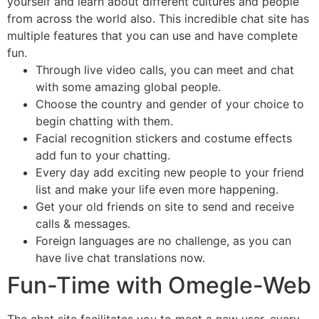
yourself and learn about different cultures and people
from across the world also. This incredible chat site has
multiple features that you can use and have complete
fun.
Through live video calls, you can meet and chat
with some amazing global people.
Choose the country and gender of your choice to
begin chatting with them.
Facial recognition stickers and costume effects
add fun to your chatting.
Every day add exciting new people to your friend
list and make your life even more happening.
Get your old friends on site to send and receive
calls & messages.
Foreign languages are no challenge, as you can
have live chat translations now.
Fun-Time with Omegle-Web
The chat site facilitates you to meet a new user, every