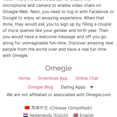
microphone and camera to enable video chats on
Omegle-Web. Next, you need to log in with Facebook or
Google to enjoy an amazing experience. When that
done, they would ask you to sign up by filling a couple
of more queries like your gender and birth year. Then
you would have a welcome message and off you go
along for unimaginable fun-time. Discover amazing new
people from the world over and have a real fun time
with Omegle.
Home
Download App
Online Chat
Omegle Blog
Dating Apps
We are not affiliated or associated with Omegle.com
简体中文
(
Chinese (Simplified)
)
Nederlands
(
Dutch
)
English