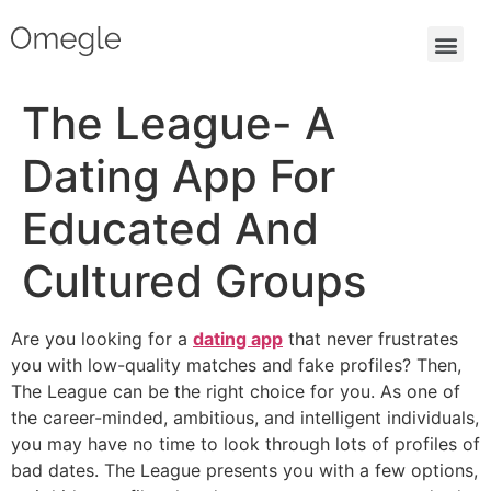
The League- A
Dating App For
Educated And
Cultured Groups
Are you looking for a
dating app
that never frustrates
you with low-quality matches and fake profiles? Then,
The League can be the right choice for you. As one of
the career-minded, ambitious, and intelligent individuals,
you may have no time to look through lots of profiles of
bad dates. The League presents you with a few options,