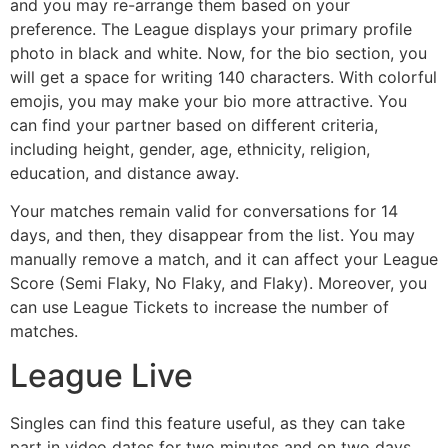
and you may re-arrange them based on your
preference. The League displays your primary profile
photo in black and white. Now, for the bio section, you
will get a space for writing 140 characters. With colorful
emojis, you may make your bio more attractive. You
can find your partner based on different criteria,
including height, gender, age, ethnicity, religion,
education, and distance away.
Your matches remain valid for conversations for 14
days, and then, they disappear from the list. You may
manually remove a match, and it can affect your League
Score (Semi Flaky, No Flaky, and Flaky). Moreover, you
can use League Tickets to increase the number of
matches.
League Live
Singles can find this feature useful, as they can take
part in video dates for two minutes and on two days