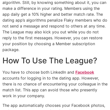
algorithm. Still, by knowing something about it, you can
make a difference in your rating. Members using the
app daily get a 10% higher and better match rate. The
dating app’s algorithms penalize Flaky members who do
not send a message and respond to others at any time.
The League may also kick you out while you do not
reply to the first messages. However, you can restore
your position by choosing a Member subscription
package.
How To Use The League?
You have to choose both LinkedIn and
Facebook
accounts for logging in to the dating app. However,
there is no chance of encountering your colleague in the
match list. This app can avoid those who presently
work in your company.
The app automatically chooses your Facebook photos,