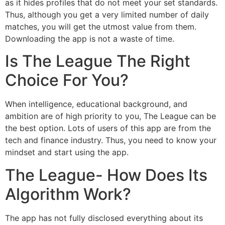
as it hides profiles that do not meet your set standards.
Thus, although you get a very limited number of daily
matches, you will get the utmost value from them.
Downloading the app is not a waste of time.
Is The League The Right
Choice For You?
When intelligence, educational background, and
ambition are of high priority to you, The League can be
the best option. Lots of users of this app are from the
tech and finance industry. Thus, you need to know your
mindset and start using the app.
The League- How Does Its
Algorithm Work?
The app has not fully disclosed everything about its