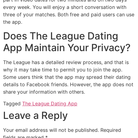
every week. You will enjoy a short conversation with
three of your matches. Both free and paid users can use
the app.
Does The League Dating
App Maintain Your Privacy?
The League has a detailed review process, and that is
why it may take time to permit you to join the app.
Some users think that the app may spread their dating
details to Facebook friends. However, the app does not
share your information with others.
Tagged
The League Dating App
Leave a Reply
Your email address will not be published.
Required
fields are marked
*