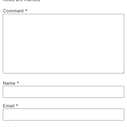
Comment
*
Name
*
Email
*