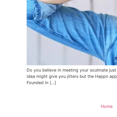
Do you believe in meeting your soulmate just 
idea might give you jitters but the Happn a
Founded in […]
Home