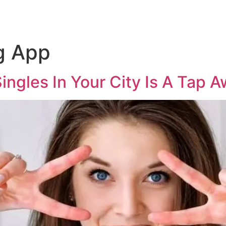
g App
ngles In Your City Is A Tap 