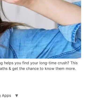
ng helps you find your long-time crush? This
 paths & get the chance to know them more.
g Apps