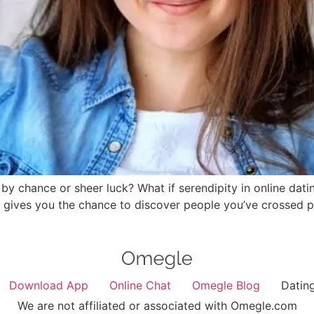
by chance or sheer luck? What if serendipity in online dati
pp gives you the chance to discover people you’ve crossed
Download App
Online Chat
Omegle Blog
Datin
We are not affiliated or associated with Omegle.com