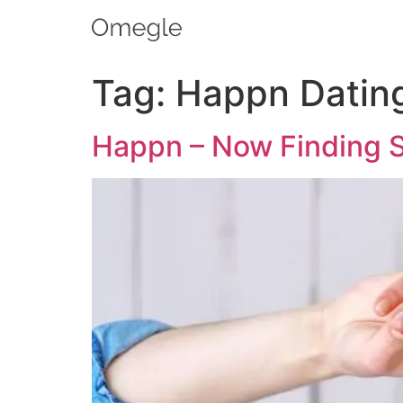
Tag:
Happn Datin
Happn – Now Finding Si