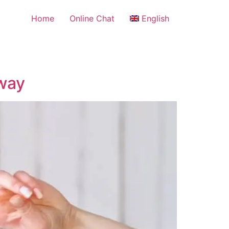
Home
Online Chat
English
Away